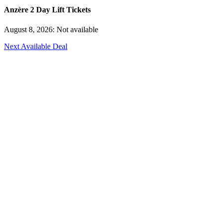
Anzère 2 Day Lift Tickets
August 8, 2026: Not available
Next Available Deal