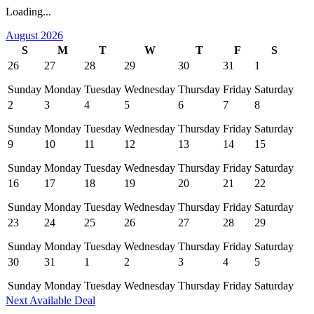
Loading...
August 2026
S
M
T
W
T
F
S
26
27
28
29
30
31
1
Sunday
Monday
Tuesday
Wednesday
Thursday
Friday
Saturday
2
3
4
5
6
7
8
Sunday
Monday
Tuesday
Wednesday
Thursday
Friday
Saturday
9
10
11
12
13
14
15
Sunday
Monday
Tuesday
Wednesday
Thursday
Friday
Saturday
16
17
18
19
20
21
22
Sunday
Monday
Tuesday
Wednesday
Thursday
Friday
Saturday
23
24
25
26
27
28
29
Sunday
Monday
Tuesday
Wednesday
Thursday
Friday
Saturday
30
31
1
2
3
4
5
Sunday
Monday
Tuesday
Wednesday
Thursday
Friday
Saturday
Next Available Deal