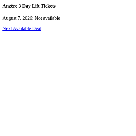
Anzère 3 Day Lift Tickets
August 7, 2026: Not available
Next Available Deal