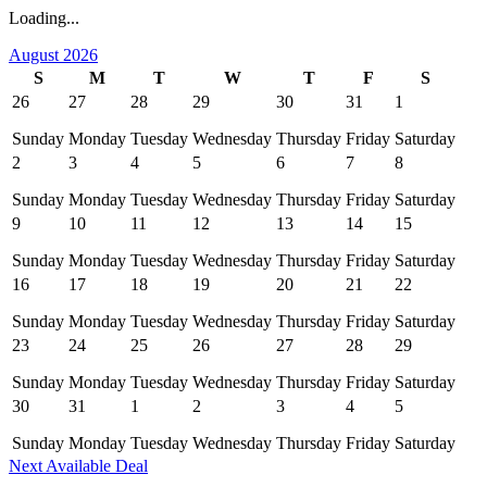
Loading...
August 2026
S
M
T
W
T
F
S
26
27
28
29
30
31
1
Sunday
Monday
Tuesday
Wednesday
Thursday
Friday
Saturday
2
3
4
5
6
7
8
Sunday
Monday
Tuesday
Wednesday
Thursday
Friday
Saturday
9
10
11
12
13
14
15
Sunday
Monday
Tuesday
Wednesday
Thursday
Friday
Saturday
16
17
18
19
20
21
22
Sunday
Monday
Tuesday
Wednesday
Thursday
Friday
Saturday
23
24
25
26
27
28
29
Sunday
Monday
Tuesday
Wednesday
Thursday
Friday
Saturday
30
31
1
2
3
4
5
Sunday
Monday
Tuesday
Wednesday
Thursday
Friday
Saturday
Next Available Deal