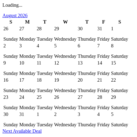
Loading...
August 2026
S
M
T
W
T
F
S
26
27
28
29
30
31
1
Sunday
Monday
Tuesday
Wednesday
Thursday
Friday
Saturday
2
3
4
5
6
7
8
Sunday
Monday
Tuesday
Wednesday
Thursday
Friday
Saturday
9
10
11
12
13
14
15
Sunday
Monday
Tuesday
Wednesday
Thursday
Friday
Saturday
16
17
18
19
20
21
22
Sunday
Monday
Tuesday
Wednesday
Thursday
Friday
Saturday
23
24
25
26
27
28
29
Sunday
Monday
Tuesday
Wednesday
Thursday
Friday
Saturday
30
31
1
2
3
4
5
Sunday
Monday
Tuesday
Wednesday
Thursday
Friday
Saturday
Next Available Deal