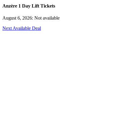
Anzère 1 Day Lift Tickets
August 6, 2026: Not available
Next Available Deal